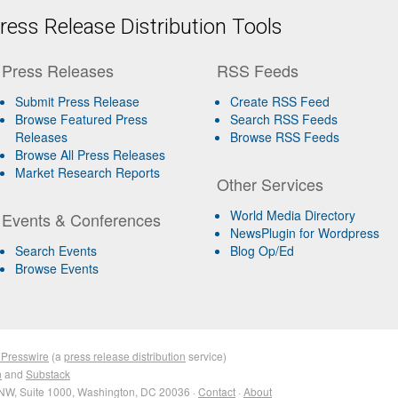
ess Release Distribution Tools
Press Releases
RSS Feeds
Submit Press Release
Create RSS Feed
Browse Featured Press
Search RSS Feeds
Releases
Browse RSS Feeds
Browse All Press Releases
Market Research Reports
Other Services
World Media Directory
Events & Conferences
NewsPlugin for Wordpress
Search Events
Blog Op/Ed
Browse Events
 Presswire
(a
press release distribution
service)
n
and
Substack
NW, Suite 1000, Washington, DC 20036 ·
Contact
·
About