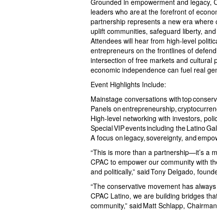
Grounded in empowerment and legacy, CPA
leaders who are at the forefront of econo
partnership represents a new era where c
uplift communities, safeguard liberty, an
Attendees will hear from high-level politic
entrepreneurs on the frontlines of defendi
intersection of free markets and cultural
economic independence can fuel real ge
Event Highlights Include:
Mainstage conversations with top conservat
Panels on entrepreneurship, cryptocurrenc
High-level networking with investors, pol
Special VIP events including the Latino G
A focus on legacy, sovereignty, and empo
“This is more than a partnership—it’s a m
CPAC to empower our community with the t
and politically,” said Tony Delgado, founde
“The conservative movement has always st
CPAC Latino, we are building bridges that 
community,” said Matt Schlapp, Chairma