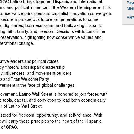
C Latino brings together Hispanic and international
Paym
mic and political influence in the Western Hemisphere. This
Merc
onservative principles and capitalist innovation converge to
View
d secure a prosperous future for generations to come.
al dignitaries, business icons, and trailblazing Hispanic
ng faith, family, and freedom. Sessions will focus on the
 preservation, highlighting how conservative values and
nerational change.
ive leaders and political voices
y, fintech, and Hispanic leadership
icy influencers, and movement builders
ala and Titan Welcome Party
werment in the face of global challenges
ovement. Latino Wall Street is honored to join forces with
ools, capital, and conviction to lead both economically
r of Latino Wall Street.
ood for freedom, opportunity, and self-reliance. With
will carry those principles to the heart of the Hispanic
n of CPAC.