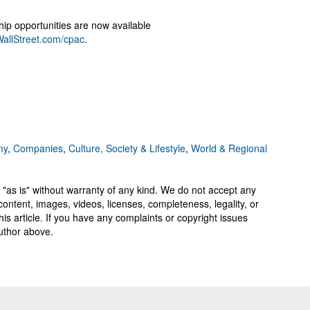
hip opportunities are now available
allStreet.com/cpac
.
my
,
Companies
,
Culture, Society & Lifestyle
,
World & Regional
 "as is" without warranty of any kind. We do not accept any
y, content, images, videos, licenses, completeness, legality, or
 this article. If you have any complaints or copyright issues
author above.