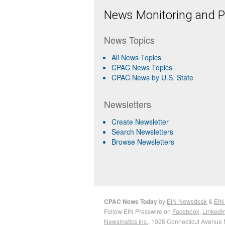
News Monitoring and Pr
News Topics
All News Topics
CPAC News Topics
CPAC News by U.S. State
Newsletters
Create Newsletter
Search Newsletters
Browse Newsletters
CPAC News Today
by
EIN Newsdesk
&
EIN
Follow EIN Presswire on
Facebook
,
LinkedI
Newsmatics Inc.
, 1025 Connecticut Avenue 