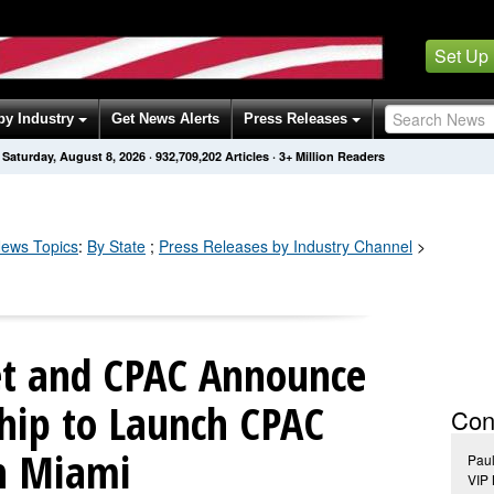
Set Up
by Industry
Get News Alerts
Press Releases
Saturday, August 8, 2026
·
932,709,208
Articles
· 3+ Million Readers
ews Topics
:
By State
;
Press Releases by Industry Channel
>
eet and CPAC Announce
ship to Launch CPAC
Con
n Miami
Pau
VIP