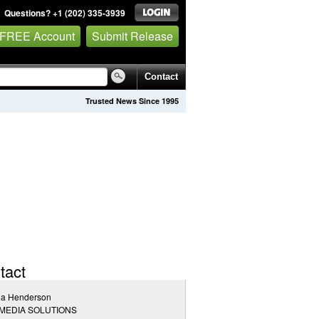
Questions? +1 (202) 335-3939
 FREE Account
Submit Release
Contact
Trusted News Since 1995
tact
la Henderson
 MEDIA SOLUTIONS