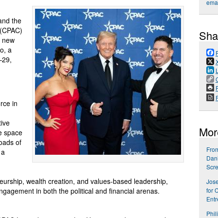
emai
 and the
e (CPAC)
Sha
g new
o, a
–29,
P
rce in
tive
Mor
ve space
oads of
From
 a
Dani
Scr
eurship, wealth creation, and values-based leadership,
Jose
ngagement in both the political and financial arenas.
for 
Entr
Phil