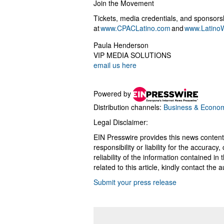
Join the Movement
Tickets, media credentials, and sponsors
at
www.CPACLatino.com
and
www.LatinoW
Paula Henderson
VIP MEDIA SOLUTIONS
email us here
Powered by
Distribution channels:
Business & Econo
Legal Disclaimer:
EIN Presswire provides this news content
responsibility or liability for the accurac
reliability of the information contained in
related to this article, kindly contact the 
Submit your press release