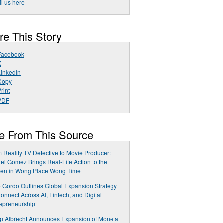
l us here
re This Story
Facebook
X
LinkedIn
Copy
rint
PDF
e From This Source
 Reality TV Detective to Movie Producer:
el Gomez Brings Real-Life Action to the
een in Wong Place Wong Time
 Gordo Outlines Global Expansion Strategy
Connect Across AI, Fintech, and Digital
epreneurship
ip Albrecht Announces Expansion of Moneta