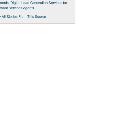
ents’ Digital Lead Generation Services for
hant Services Agents
 All Stories From This Source