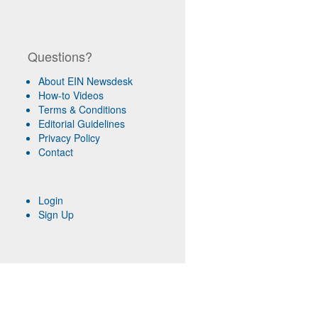
Questions?
About EIN Newsdesk
How-to Videos
Terms & Conditions
Editorial Guidelines
Privacy Policy
Contact
Login
Sign Up