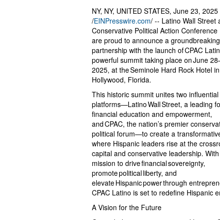
NY, NY, UNITED STATES, June 23, 2025
/
EINPresswire.com
/ -- Latino Wall Street
Conservative Political Action Conferenc
are proud to announce a groundbreakin
partnership with the launch of CPAC Latin
powerful summit taking place on June 28
2025, at the Seminole Hard Rock Hotel in
Hollywood, Florida.
This historic summit unites two influential
platforms—Latino Wall Street, a leading fo
financial education and empowerment,
and CPAC, the nation’s premier conserva
political forum—to create a transformati
where Hispanic leaders rise at the crossr
capital and conservative leadership. With
mission to drive financial sovereignty,
promote political liberty, and
elevate Hispanic power through entrepren
CPAC Latino is set to redefine Hispanic e
A Vision for the Future