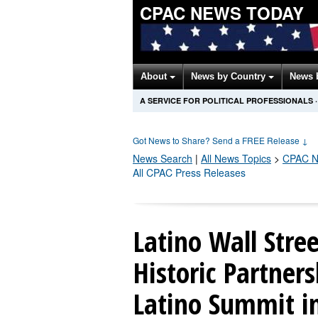
CPAC NEWS TODAY
About
News by Country
News 
A SERVICE FOR POLITICAL PROFESSIONALS
·
Got News to Share? Send a FREE Release
↓
News Search
|
All News Topics
>
CPAC
N
All CPAC Press Releases
Latino Wall Str
Historic Partner
Latino Summit i