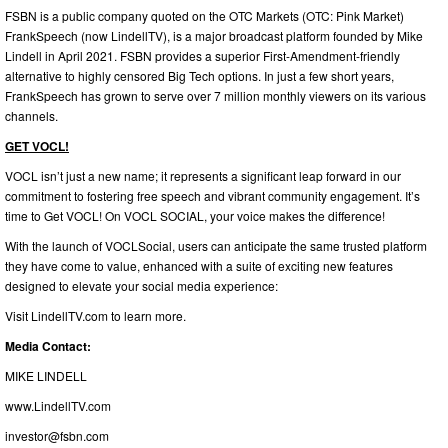
FSBN is a public company quoted on the OTC Markets (OTC: Pink Market)
FrankSpeech (now LindellTV), is a major broadcast platform founded by Mike
Lindell in April 2021. FSBN provides a superior First-Amendment-friendly
alternative to highly censored Big Tech options. In just a few short years,
FrankSpeech has grown to serve over 7 million monthly viewers on its various
channels.
GET VOCL!
VOCL isn’t just a new name; it represents a significant leap forward in our
commitment to fostering free speech and vibrant community engagement. It’s
time to Get VOCL! On VOCL SOCIAL, your voice makes the difference!
With the launch of VOCLSocial, users can anticipate the same trusted platform
they have come to value, enhanced with a suite of exciting new features
designed to elevate your social media experience:
Visit LindellTV.com to learn more.
Media Contact:
MIKE LINDELL
www.LindellTV.com
investor@fsbn.com