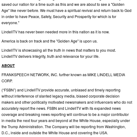
saved our nation for a time such as this and we are about to see a "Golden
Age" like never before. We must have a spiritual revival and return back to God
in order to have Peace, Safety, Security and Prosperity for which is for
everyone."
LindellTV has never been needed more in this nation as it is now.
America is back on track and the "Golden Age" is upon us.
LindellTV is showcasing all the truth in news that matters to you most.
LindellTV delivers Integrity, truth and relevance for your life.
ABOUT
FRANKSPEECH NETWORK, INC. further known as MIKE LINDELL MEDIA
CORP.
(“FSBN”) and LindellTV provide accurate, unbiased and timely reporting
without interference of slanted legacy media, biased corporate decision
makers and other politically motivated newsmakers and influencers who do not
accurately report the news. FSBN and LindellTV with its expanded news
coverage and breaking news reporting will continue to be a major contributor
in media the next four years and beyond at the White House, especially under
the Trump Administration. The Company will be reporting from Washington,
D.C., inside and outside the White House and covering the USA.