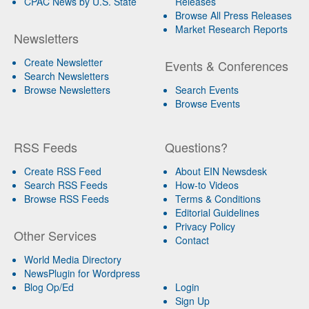
CPAC News by U.S. State
Releases
Browse All Press Releases
Market Research Reports
Newsletters
Create Newsletter
Events & Conferences
Search Newsletters
Browse Newsletters
Search Events
Browse Events
RSS Feeds
Questions?
Create RSS Feed
About EIN Newsdesk
Search RSS Feeds
How-to Videos
Browse RSS Feeds
Terms & Conditions
Editorial Guidelines
Privacy Policy
Other Services
Contact
World Media Directory
NewsPlugin for Wordpress
Blog Op/Ed
Login
Sign Up