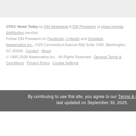
CPAC News Today
by
EIN Newsdesk
&
EIN Presswire
(a
press release
distribution
service)
Follow EIN Presswire on
Facebook
,
LinkedIn
and
Substack
Newsmatics Inc.
, 1025 Connecticut Avenue NW, Suite 1000, Washington,
DC 20036 ·
Contact
·
About
© 1995-2026 Newsmatics Inc. · All Rights Reserved ·
General Terms &
Conditions
·
Privacy Policy
·
Cookie Settings
By continuing to use this site, you agree to our
Terms & 
last updated on September 30, 2025.