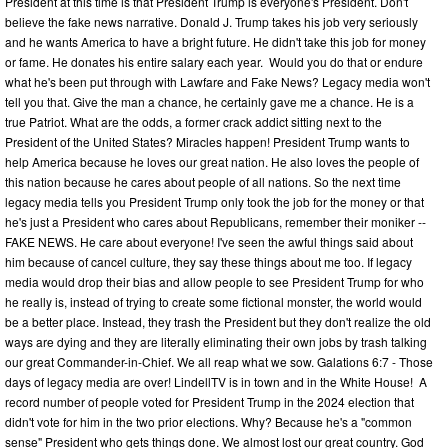
President at this time is that President Trump is everyone's President. Don't
believe the fake news narrative. Donald J. Trump takes his job very seriously
and he wants America to have a bright future. He didn't take this job for money
or fame. He donates his entire salary each year. Would you do that or endure
what he's been put through with Lawfare and Fake News? Legacy media won't
tell you that. Give the man a chance, he certainly gave me a chance. He is a
true Patriot. What are the odds, a former crack addict sitting next to the
President of the United States? Miracles happen! President Trump wants to
help America because he loves our great nation. He also loves the people of
this nation because he cares about people of all nations. So the next time
legacy media tells you President Trump only took the job for the money or that
he's just a President who cares about Republicans, remember their moniker --
FAKE NEWS. He care about everyone! I've seen the awful things said about
him because of cancel culture, they say these things about me too. If legacy
media would drop their bias and allow people to see President Trump for who
he really is, instead of trying to create some fictional monster, the world would
be a better place. Instead, they trash the President but they don't realize the old
ways are dying and they are literally eliminating their own jobs by trash talking
our great Commander-in-Chief. We all reap what we sow. Galations 6:7 - Those
days of legacy media are over! LindellTV is in town and in the White House! A
record number of people voted for President Trump in the 2024 election that
didn't vote for him in the two prior elections. Why? Because he's a "common
sense" President who gets things done. We almost lost our great country. God