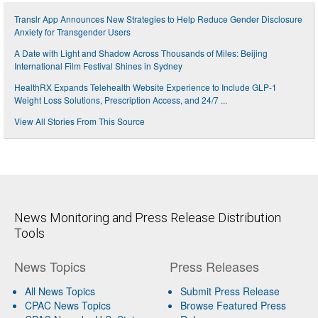
Translr App Announces New Strategies to Help Reduce Gender Disclosure
Anxiety for Transgender Users
A Date with Light and Shadow Across Thousands of Miles: Beijing
International Film Festival Shines in Sydney
HealthRX Expands Telehealth Website Experience to Include GLP-1
Weight Loss Solutions, Prescription Access, and 24/7 ...
View All Stories From This Source
News Monitoring and Press Release Distribution
Tools
News Topics
Press Releases
All News Topics
Submit Press Release
CPAC News Topics
Browse Featured Press