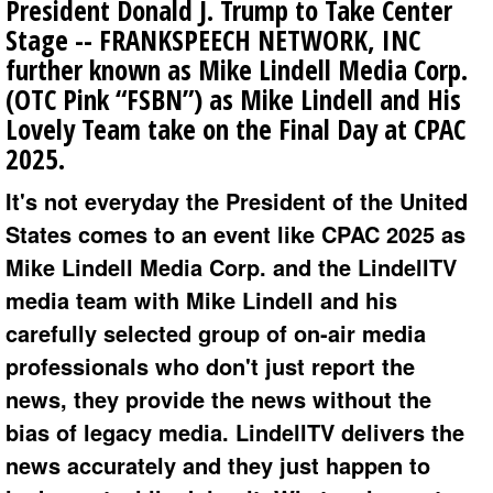
President Donald J. Trump to Take Center
Stage -- FRANKSPEECH NETWORK, INC
further known as Mike Lindell Media Corp.
(OTC Pink “FSBN”) as Mike Lindell and His
Lovely Team take on the Final Day at CPAC
2025.
It's not everyday the President of the United
States comes to an event like CPAC 2025 as
Mike Lindell Media Corp. and the LindellTV
media team with Mike Lindell and his
carefully selected group of on-air media
professionals who don't just report the
news, they provide the news without the
bias of legacy media. LindellTV delivers the
news accurately and they just happen to