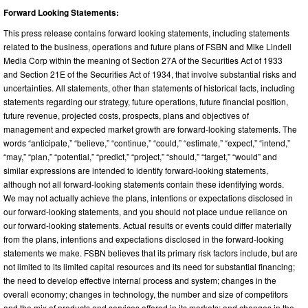
Forward Looking Statements:
This press release contains forward looking statements, including statements
related to the business, operations and future plans of FSBN and Mike Lindell
Media Corp within the meaning of Section 27A of the Securities Act of 1933
and Section 21E of the Securities Act of 1934, that involve substantial risks and
uncertainties. All statements, other than statements of historical facts, including
statements regarding our strategy, future operations, future financial position,
future revenue, projected costs, prospects, plans and objectives of
management and expected market growth are forward-looking statements. The
words “anticipate,” “believe,” “continue,” “could,” “estimate,” “expect,” “intend,”
“may,” “plan,” “potential,” “predict,” “project,” “should,” “target,” “would” and
similar expressions are intended to identify forward-looking statements,
although not all forward-looking statements contain these identifying words.
We may not actually achieve the plans, intentions or expectations disclosed in
our forward-looking statements, and you should not place undue reliance on
our forward-looking statements. Actual results or events could differ materially
from the plans, intentions and expectations disclosed in the forward-looking
statements we make. FSBN believes that its primary risk factors include, but are
not limited to its limited capital resources and its need for substantial financing;
the need to develop effective internal process and system; changes in the
overall economy; changes in technology, the number and size of competitors
and the mix of products and services offered in its markets; and changes in the