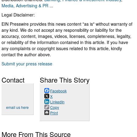
Media, Advertising & PR
...
Legal Disclaimer:
EIN Presswire provides this news content "as is" without warranty of
any kind. We do not accept any responsibility or liability for the
accuracy, content, images, videos, licenses, completeness, legality,
or reliability of the information contained in this article. If you have
any complaints or copyright issues related to this article, kindly
contact the author above.
Submit your press release
Contact
Share This Story
Facebook
X
LinkedIn
email us here
Copy
Print
More From This Source