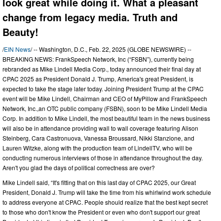
look great while doing it. What a pleasant
change from legacy media. Truth and
Beauty!
/
EIN News
/ -- Washington, D.C., Feb. 22, 2025 (GLOBE NEWSWIRE) --
BREAKING NEWS: FrankSpeech Network, Inc (“FSBN”), currently being
rebranded as Mike Lindell Media Corp., today announced their final day at
CPAC 2025 as President Donald J. Trump, America's great President, is
expected to take the stage later today. Joining President Trump at the CPAC
event will be Mike Lindell, Chairman and CEO of MyPillow and FrankSpeech
Network, Inc.,an OTC public company (FSBN), soon to be Mike Lindell Media
Corp. In addition to Mike Lindell, the most beautiful team in the news business
will also be in attendance providing wall to wall coverage featuring Alison
Steinberg, Cara Castronuova, Vanessa Broussard, Nikki Stanzione, and
Lauren Witzke, along with the production team of LindellTV, who will be
conducting numerous interviews of those in attendance throughout the day.
Aren't you glad the days of political correctness are over?
Mike Lindell said, “It's fitting that on this last day of CPAC 2025, our Great
President, Donald J. Trump will take the time from his whirlwind work schedule
to address everyone at CPAC. People should realize that the best kept secret
to those who don't know the President or even who don't support our great