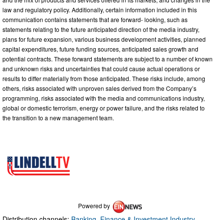
law and regulatory policy. Additionally, certain information included in this
communication contains statements that are forward- looking, such as
statements relating to the future anticipated direction of the media industry,
plans for future expansion, various business development activities, planned
capital expenditures, future funding sources, anticipated sales growth and
potential contracts. These forward statements are subject to a number of known
and unknown risks and uncertainties that could cause actual operations or
results to differ materially from those anticipated. These risks include, among
others, risks associated with unproven sales derived from the Company’s
programming, risks associated with the media and communications industry,
global or domestic terrorism, energy or power failure, and the risks related to
the transition to a new management team.
Powered by
Distribution channels:
Banking, Finance & Investment Industry
,