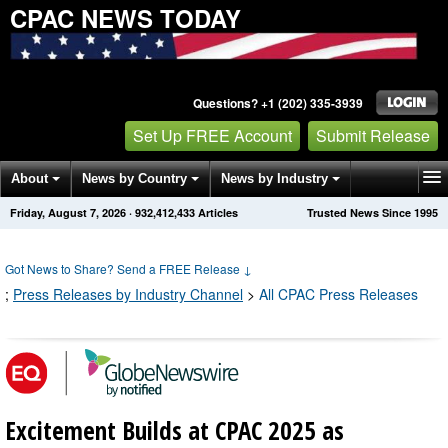
CPAC NEWS TODAY
Questions? +1 (202) 335-3939
Set Up FREE Account
Submit Release
About
News by Country
News by Industry
Friday, August 7, 2026
·
932,412,433
Articles
Trusted News Since 1995
Get News Alerts
Press Releases
Contact
Got News to Share? Send a FREE Release
↓
;
Press Releases by Industry Channel
>
All CPAC Press Releases
Excitement Builds at CPAC 2025 as