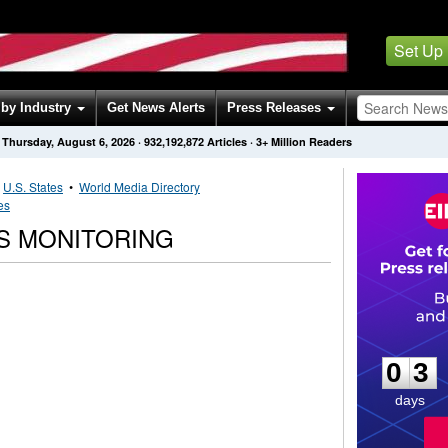
Set Up
by Industry
Get News Alerts
Press Releases
Thursday, August 6, 2026
·
932,192,872
Articles
· 3+ Million Readers
•
U.S. States
•
World Media Directory
es
S MONITORING
0
3
0
3
days