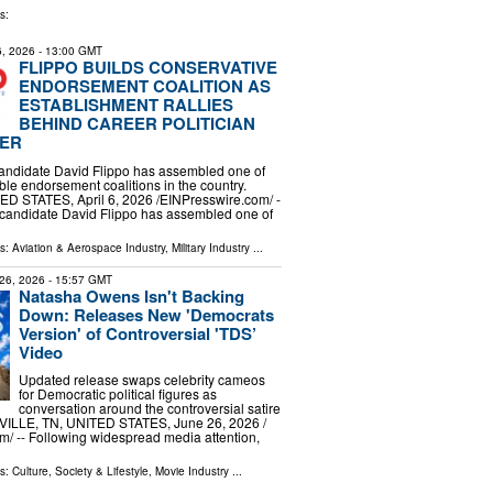
s:
 6, 2026
- 13:00 GMT
FLIPPO BUILDS CONSERVATIVE
ENDORSEMENT COALITION AS
ESTABLISHMENT RALLIES
BEHIND CAREER POLITICIAN
ER
andidate David Flippo has assembled one of
ble endorsement coalitions in the country.
 STATES, April 6, 2026 /⁨EINPresswire.com⁩/ -
 candidate David Flippo has assembled one of
ls:
Aviation & Aerospace Industry
,
Military Industry
...
26, 2026
- 15:57 GMT
Natasha Owens Isn't Backing
Down: Releases New 'Democrats
Version' of Controversial 'TDS’
Video
Updated release swaps celebrity cameos
for Democratic political figures as
conversation around the controversial satire
ILLE, TN, UNITED STATES, June 26, 2026 /⁨
⁩/ -- Following widespread media attention,
ls:
Culture, Society & Lifestyle
,
Movie Industry
...