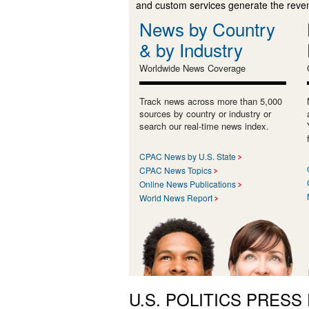
and custom services generate the revenu
News by Country
& by Industry
Worldwide News Coverage
Track news across more than 5,000
sources by country or industry or
search our real-time news index.
CPAC News by U.S. State
CPAC News Topics
Online News Publications
World News Report
U.S. POLITICS PRESS