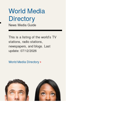
World Media
Directory
News Media Guide
This is a listing of the world’s TV
stations, radio stations,
newspapers, and blogs. Last
update: 07/12/2026
World Media Directory