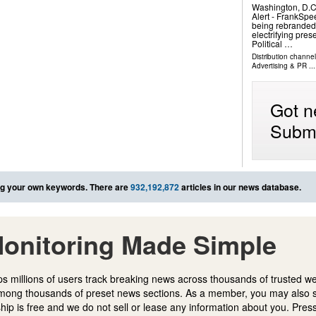
Washington, D.
Alert - FrankSpe
being rebranded 
electrifying pre
Political …
Distribution channe
Advertising & PR
...
Got n
Submi
g your own keywords. There are
932,192,872
articles in our news database.
onitoring Made Simple
s millions of users track breaking news across thousands of trusted w
mong thousands of preset news sections. As a member, you may also 
ip is free and we do not sell or lease any information about you. Press