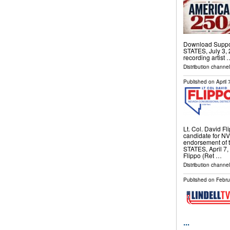
Download Suppo
STATES, July 3, 
recording artist 
Distribution channe
Published on
April
Lt. Col. David Fl
candidate for N
endorsement of
STATES, April 7, 
Flippo (Ret …
Distribution channe
Published on
Febru
...