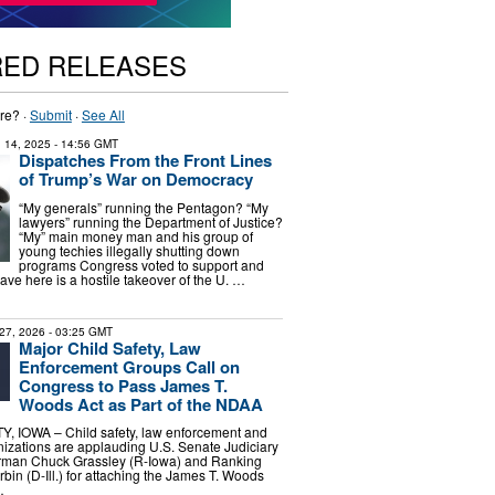
RED RELEASES
re? ·
Submit
·
See All
 14, 2025
- 14:56 GMT
Dispatches From the Front Lines
of Trump’s War on Democracy
“My generals” running the Pentagon? “My
lawyers” running the Department of Justice?
“My” main money man and his group of
young techies illegally shutting down
programs Congress voted to support and
ve here is a hostile takeover of the U. …
27, 2026
- 03:25 GMT
Major Child Safety, Law
Enforcement Groups Call on
Congress to Pass James T.
Woods Act as Part of the NDAA
IOWA – Child safety, law enforcement and
izations are applauding U.S. Senate Judiciary
rman Chuck Grassley (R-Iowa) and Ranking
in (D-Ill.) for attaching the James T. Woods
…