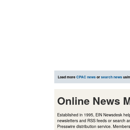
Load more
CPAC news
or
search news
usin
Online News M
Established in 1995, EIN Newsdesk help
newsletters and RSS feeds or search a
Presswire distribution service. Membersh