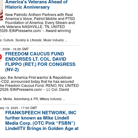
America's Veterans Ahead of
Historic Anniversary
New Patriotic Anthem Partners with Real
America’s Voice, Patriot Mobile and PTSD
Foundation of America; Every Stream and
rts Veterans NASHVILLE, TN, UNITED
2026 /⁨EINPresswire.com⁩/ -- Award-winning
…
ls:
Culture, Society & Lifestyle
,
Music Industry
...
 7, 2026
- 16:26 GMT
FREEDOM CAUCUS FUND
ENDORSES LT. COL. DAVID
FLIPPO (RET.) FOR CONGRESS
(NV-2)
ippo, the America First warrior & Republican
V-CD2, announced today that he has secured
 the Freedom Caucus Fund. RENO, NV, UNITED
2026 /⁨EINPresswire.com⁩/ -- Lt. Col. David
ls:
Media, Advertising & PR
,
Military Industry
...
ary 13, 2025
- 17:00 GMT
FRANKSPEECH NETWORK, INC
further known as Mike Lindell
Media Corp. (OTC Pink “FSBN”)
LindellTV Brings in Golden Age at