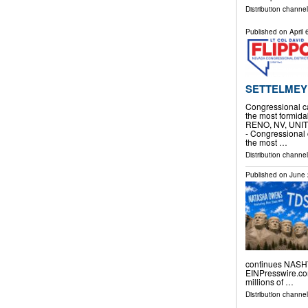
Distribution channel
Published on
April
SETTELMEY
Congressional c
the most formida
RENO, NV, UNITED
- Congressional
the most …
Distribution channe
Published on
June 
continues NASHV
EINPresswire.com
millions of …
Distribution channe