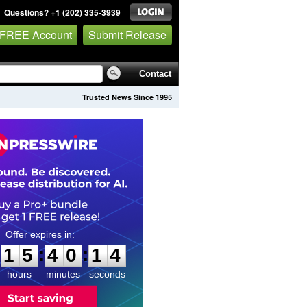
Questions? +1 (202) 335-3939
 FREE Account
Submit Release
Contact
Trusted News Since 1995
1
5
4
0
1
3
:
:
1
5
4
0
1
3
hours
minutes
seconds