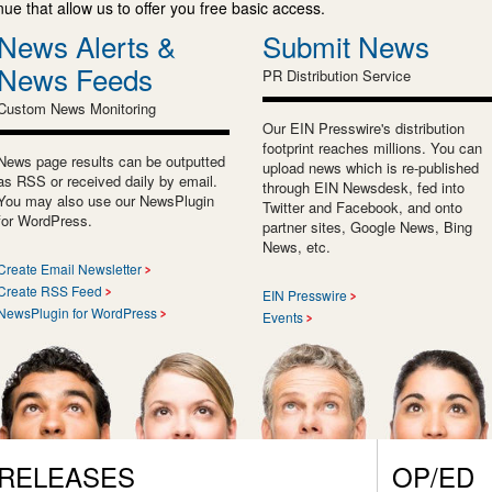
e that allow us to offer you free basic access.
News Alerts &
Submit News
News Feeds
PR Distribution Service
Custom News Monitoring
Our EIN Presswire's distribution
footprint reaches millions. You can
News page results can be outputted
upload news which is re-published
as RSS or received daily by email.
through EIN Newsdesk, fed into
You may also use our NewsPlugin
Twitter and Facebook, and onto
for WordPress.
partner sites, Google News, Bing
News, etc.
Create Email Newsletter
Create RSS Feed
EIN Presswire
NewsPlugin for WordPress
Events
 RELEASES
OP/ED