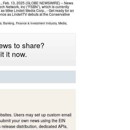
C., Feb. 13, 2025 (GLOBE NEWSWIRE) -- News
ech Network, Inc (“FSBN”), which is currently
as Mike Lindell Media Corp., - Get ready for an
sence as LindellTV debuts at the Conservative
ls:
Banking, Finance & Investment Industry
,
Media,
ews to share?
t it now.
ebsites. Users may set up custom email
submit your own news using the EIN
 release distribution, dedicated APIs,