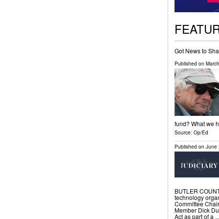
FEATU
Got News to Sha
Published on
March
fund? What we ha
Source:
Op/Ed
Published on
June 
BUTLER COUNTY, 
technology organ
Committee Chai
Member Dick Durb
Act as part of a 