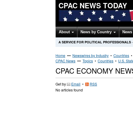
CPAC NEWS TODAY
About
News by Country
News 
A SERVICE FOR POLITICAL PROFESSIONALS
·
Home
•••
Newswires by Industry
•
Countries
CPAC News
•••
Topics
•
Countries
•
U.S. Stat
CPAC ECONOMY NEW
Get by
Email
•
RSS
No articles found