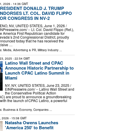
1, 2026
- 14:36 GMT
RESIDENT DONALD J. TRUMP
NDORSES LT. COL. DAVID FLIPPO
OR CONGRESS IN NV-2
ENO, NV, UNITED STATES, June 1, 2026 /⁨
INPresswire.com⁩/ -- Lt. Col. David Flippo (Ret.),
he America First Republican candidate for
evada’s 2nd Congressional District, proudly
nnounced today that he has received the
cisive …
ls:
Media, Advertising & PR
,
Military Industry
...
23, 2025
- 22:54 GMT
Latino Wall Street and CPAC
Announce Historic Partnership to
Launch CPAC Latino Summit in
Miami
NY, NY, UNITED STATES, June 23, 2025 /⁨
EINPresswire.com⁩/ -- Latino Wall Street and
the Conservative Political Action
C) are proud to announce a groundbreaking
with the launch of CPAC Latino, a powerful
ls:
Business & Economy
,
Companies
...
3, 2026
- 15:08 GMT
Natasha Owens Launches
'America 250' to Benefit