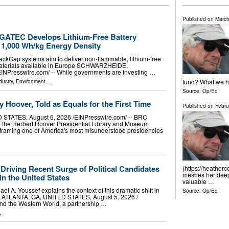
Published on
March
ATEC Develops Lithium-Free Battery
 1,000 Wh/kg Energy Density
ckGap systems aim to deliver non-flammable, lithium-free
materials available in Europe SCHWARZHEIDE,
resswire.com⁩/ -- While governments are investing …
fund? What we ha
dustry
,
Environment
...
Source:
Op/Ed
 Hoover, Told as Equals for the First Time
Published on
Febru
TATES, August 6, 2026 /⁨EINPresswire.com⁩/ -- BRC
of the Herbert Hoover Presidential Library and Museum
reframing one of America's most misunderstood presidencies
 Driving Recent Surge of Political Candidates
(https://heather
meshes her deep 
n the United States
valuable …
el A. Youssef explains the context of this dramatic shift in
Source:
Op/Ed
ne ATLANTA, GA, UNITED STATES, August 5, 2026 /⁨
and the Western World, a partnership …
.