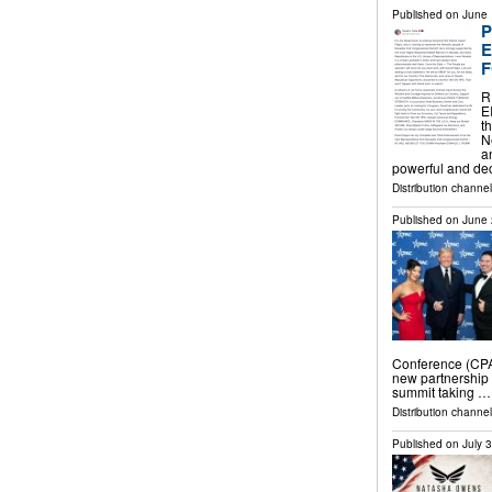
Published on
June 
P
E
F
R
E
t
N
a
powerful and de
Distribution channe
Published on
June 
Conference (CPA
new partnership 
summit taking …
Distribution channe
Published on
July 