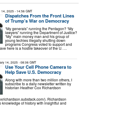
 14, 2025
- 14:56 GMT
Dispatches From the Front Lines
of Trump’s War on Democracy
“My generals” running the Pentagon? “My
lawyers” running the Department of Justice?
“My” main money man and his group of
young techies illegally shutting down
programs Congress voted to support and
ve here is a hostile takeover of the U. …
ary 14, 2025
- 08:06 GMT
Use Your Cell Phone Camera to
Help Save U.S. Democracy
Along with more than two million others, I
subscribe to a daily newsletter written by
historian Heather Cox Richardson
coxrichardson.substack.com/). Richardson
knowledge of history with insightful and