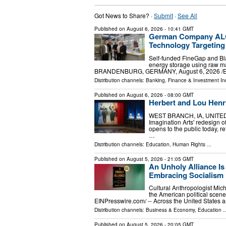
Got News to Share? ·
Submit
·
See All
Published on
August 6, 2026
- 10:41 GMT
German Company ALG
Technology Targeting
Self-funded FineGap and Bla
energy storage using raw 
BRANDENBURG, GERMANY, August 6, 2026 /⁨EINP
Distribution channels:
Banking, Finance & Investment In
Published on
August 6, 2026
- 08:00 GMT
Herbert and Lou Henry
WEST BRANCH, IA, UNITED S
Imagination Arts' redesign 
opens to the public today, 
…
Distribution channels:
Education
,
Human Rights
...
Published on
August 5, 2026
- 21:05 GMT
An Unholy Alliance Is
Embracing Socialism i
Cultural Anthropologist Micha
the American political sce
EINPresswire.com⁩/ -- Across the United States 
Distribution channels:
Business & Economy
,
Education
..
Published on
August 5, 2026
- 20:05 GMT