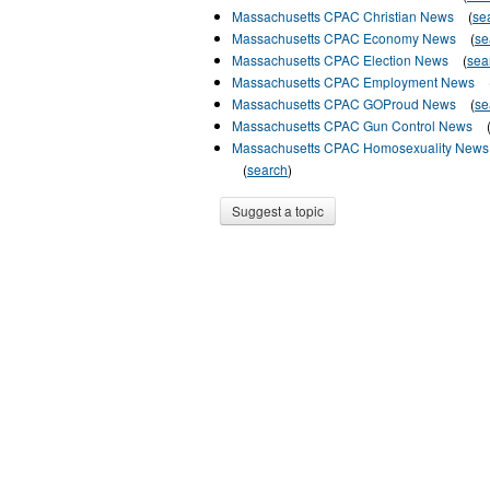
Massachusetts CPAC Christian News
(
se
Massachusetts CPAC Economy News
(
se
Massachusetts CPAC Election News
(
sea
Massachusetts CPAC Employment News
Massachusetts CPAC GOProud News
(
se
Massachusetts CPAC Gun Control News
Massachusetts CPAC Homosexuality News
(
search
)
Suggest a topic