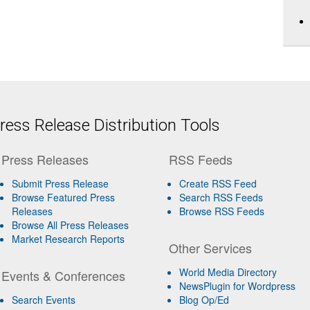
ess Release Distribution Tools
Press Releases
RSS Feeds
Submit Press Release
Create RSS Feed
Browse Featured Press
Search RSS Feeds
Releases
Browse RSS Feeds
Browse All Press Releases
Market Research Reports
Other Services
World Media Directory
Events & Conferences
NewsPlugin for Wordpress
Search Events
Blog Op/Ed