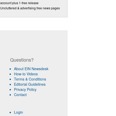
account plus 1-free release
Uncluttered & advertising free news pages
Questions?
About EIN Newsdesk
How-to Videos
Terms & Conditions
Editorial Guidelines
Privacy Policy
Contact
Login