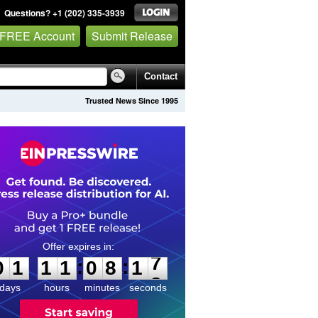
Questions? +1 (202) 335-3939
 FREE Account
Submit Release
Contact
Trusted News Since 1995
0
1
1
1
0
8
1
7
:
:
0
1
1
1
0
8
1
7
days
hours
minutes
seconds