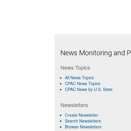
News Monitoring and Pr
News Topics
All News Topics
CPAC News Topics
CPAC News by U.S. State
Newsletters
Create Newsletter
Search Newsletters
Browse Newsletters