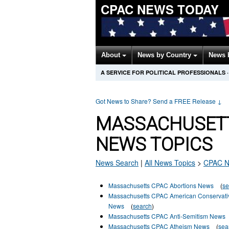
CPAC NEWS TODAY
About
News by Country
News 
A SERVICE FOR POLITICAL PROFESSIONALS
·
Got News to Share? Send a FREE Release
↓
MASSACHUSETT
NEWS TOPICS
News Search
|
All News Topics
>
CPAC
N
Massachusetts CPAC Abortions News
(
se
Massachusetts CPAC American Conservati
News
(
search
)
Massachusetts CPAC Anti-Semitism News
Massachusetts CPAC Atheism News
(
sea