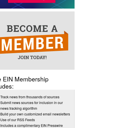
e EIN Membership
udes:
Track news from thousands of sources
Submit news sources for inclusion in our
news tracking algorithm
Build your own customized email newsletters
Use of our RSS Feeds
Includes a complimentary EIN Presswire