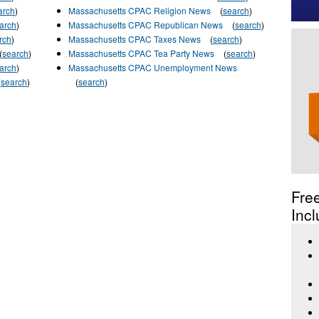
arch
)
Massachusetts CPAC Religion News
(
search
)
arch
)
Massachusetts CPAC Republican News
(
search
)
rch
)
Massachusetts CPAC Taxes News
(
search
)
(
search
)
Massachusetts CPAC Tea Party News
(
search
)
arch
)
Massachusetts CPAC Unemployment News
(
search
)
(
search
)
Fre
Incl