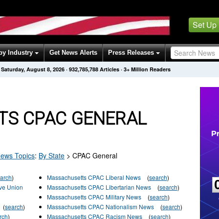
Set Up
by Industry
Get News Alerts
Press Releases
Saturday, August 8, 2026
·
932,785,788
Articles
· 3+ Million Readers
S CPAC GENERAL
ews Topics
:
By State
>
CPAC General
arch
)
Massachusetts CPAC Liberal News
(
search
)
ve Union
Massachusetts CPAC Libertarian News
(
search
)
Massachusetts CPAC Military News
(
search
)
(
search
)
Massachusetts CPAC Nationalism News
(
search
)
rch
)
Massachusetts CPAC Racism News
(
search
)